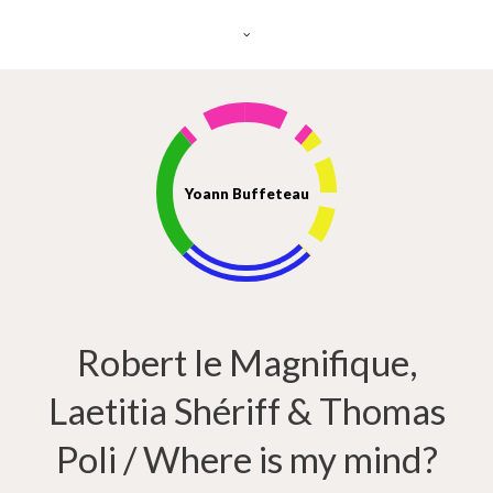
Yoann Buffeteau
Robert le Magnifique,
Laetitia Shériff & Thomas
Poli / Where is my mind?