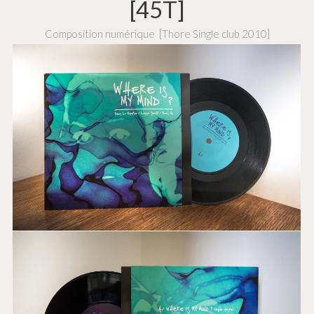
[45T]
Composition numérique
[Thore Single club 2010]